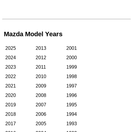
Mazda Model Years
2025
2013
2001
2024
2012
2000
2023
2011
1999
2022
2010
1998
2021
2009
1997
2020
2008
1996
2019
2007
1995
2018
2006
1994
2017
2005
1993