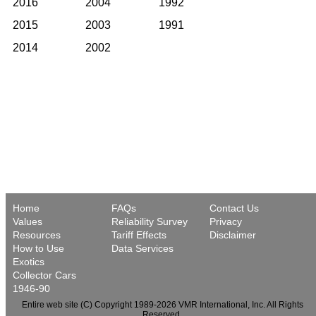
2016
2004
1992
2015
2003
1991
2014
2002
Home
FAQs
Contact Us
Values
Reliability Survey
Privacy
Resources
Tariff Effects
Disclaimer
How to Use
Data Services
Exotics
Collector Cars
1946-90
Entire web site (C) Copyright 1989-2026 VMR International, Inc. All Rights
Reserved.