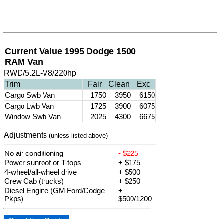
Current Value 1995 Dodge 1500
RAM Van
RWD/5.2L-V8/220hp
Trim
Fair
Clean
Exc
Cargo Swb Van
1750
3950
6150
Cargo Lwb Van
1725
3900
6075
Window Swb Van
2025
4300
6675
Adjustments
(unless listed above)
No air conditioning
- $225
Power sunroof or T-tops
+ $175
4-wheel/all-wheel drive
+ $500
Crew Cab (trucks)
+ $250
Diesel Engine (GM,Ford/Dodge
+
Pkps)
$500/1200