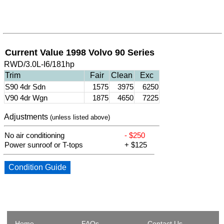
Current Value 1998 Volvo 90 Series
RWD/3.0L-I6/181hp
Trim
Fair
Clean
Exc
S90 4dr Sdn
1575
3975
6250
V90 4dr Wgn
1875
4650
7225
Adjustments
(unless listed above)
No air conditioning
- $250
Power sunroof or T-tops
+ $125
Condition Guide
Home
FAQs
Contact Us