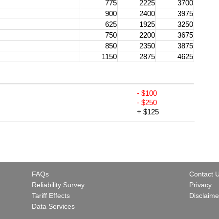
775
2225
3700
900
2400
3975
625
1925
3250
750
2200
3675
850
2350
3875
1150
2875
4625
- $100
- $250
+ $125
FAQs
Contact 
Reliability Survey
Privacy
Tariff Effects
Disclaime
Data Services