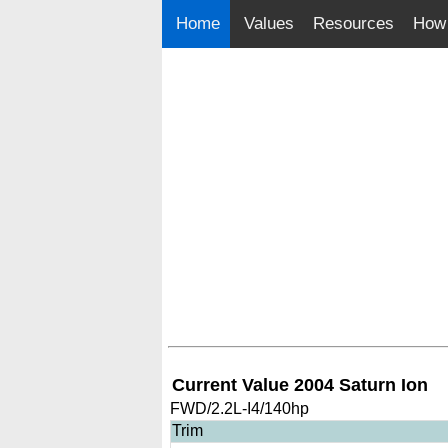
Home
Values
Resources
How 
Current Value 2004 Saturn Ion
FWD/2.2L-I4/140hp
Trim