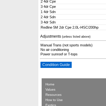
2 4dr Cpe
3 4dr Cpe
1 4dr Sdn
2 4dr Sdn
3 4dr Sdn
Redline 5M 2dr Cpe 2.0L-I4SC/200hp
Adjustments
(unless listed above)
Manual Trans (not sports models)
No air conditioning
Power sunroof or T-tops
Condition Guide
Home
Values
Resources
How to Use
Exotics