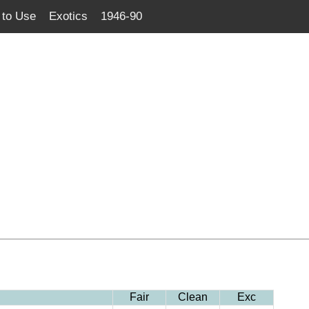
to Use
Exotics
1946-90
Fair
Clean
Exc