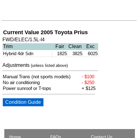
Current Value 2005 Toyota Prius
FWD/ELEC/1.5L-I4
Trim
Fair
Clean
Exc
Hybrid 4dr Sdn
1825
3825
6025
Adjustments
(unless listed above)
Manual Trans (not sports models)
- $100
No air conditioning
- $250
Power sunroof or T-tops
+ $125
Condition Guide
Home
FAQs
Contact Us