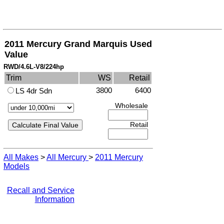
2011 Mercury Grand Marquis Used
Value
RWD/4.6L-V8/224hp
Trim
WS
Retail
3800
6400
LS 4dr Sdn
Wholesale
Retail
All Makes
>
All Mercury
>
2011 Mercury
Models
Recall and Service
Information