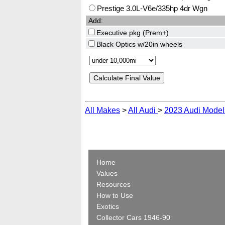
Prestige 3.0L-V6e/335hp 4dr Wgn
Add:
Executive pkg (Prem+)
Black Optics w/20in wheels
All Makes
>
All Audi
>
2023 Audi Model
Home
Values
Resources
How to Use
Exotics
Collector Cars 1946-90