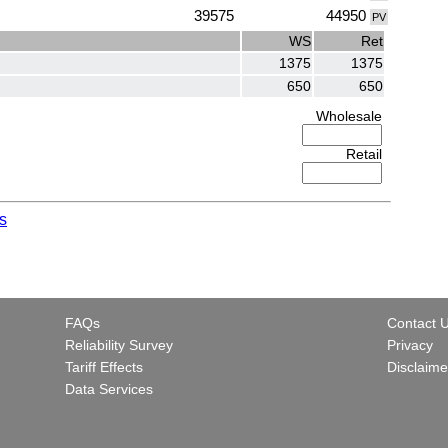
39575
44950
PV
WS
Ret
1375
1375
650
650
Wholesale
Retail
s
FAQs
Contact 
Reliability Survey
Privacy
Tariff Effects
Disclaime
Data Services