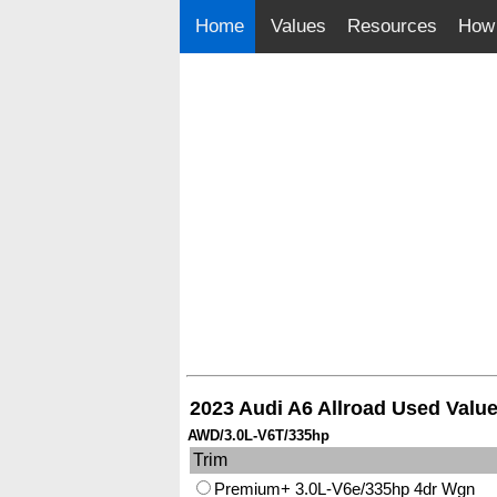
Home
Values
Resources
How 
2023 Audi A6 Allroad Used Valu
AWD/3.0L-V6T/335hp
Trim
Premium+ 3.0L-V6e/335hp 4dr Wgn