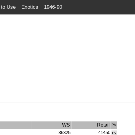
to Use
Exotics
1946-90
e
WS
Retail
PV
36325
41450
PV