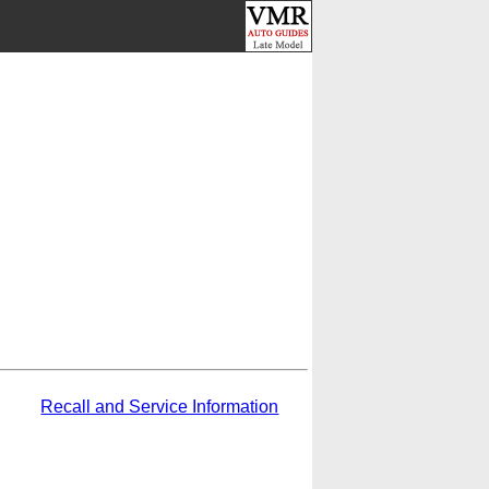
Recall and Service Information