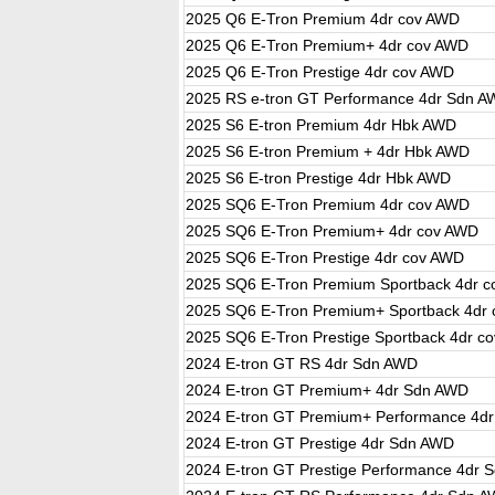
2025 Q6 E-Tron Premium 4dr cov AWD
2025 Q6 E-Tron Premium+ 4dr cov AWD
2025 Q6 E-Tron Prestige 4dr cov AWD
2025 RS e-tron GT Performance 4dr Sdn 
2025 S6 E-tron Premium 4dr Hbk AWD
2025 S6 E-tron Premium + 4dr Hbk AWD
2025 S6 E-tron Prestige 4dr Hbk AWD
2025 SQ6 E-Tron Premium 4dr cov AWD
2025 SQ6 E-Tron Premium+ 4dr cov AWD
2025 SQ6 E-Tron Prestige 4dr cov AWD
2025 SQ6 E-Tron Premium Sportback 4dr 
2025 SQ6 E-Tron Premium+ Sportback 4dr
2025 SQ6 E-Tron Prestige Sportback 4dr c
2024 E-tron GT RS 4dr Sdn AWD
2024 E-tron GT Premium+ 4dr Sdn AWD
2024 E-tron GT Premium+ Performance 4d
2024 E-tron GT Prestige 4dr Sdn AWD
2024 E-tron GT Prestige Performance 4dr 