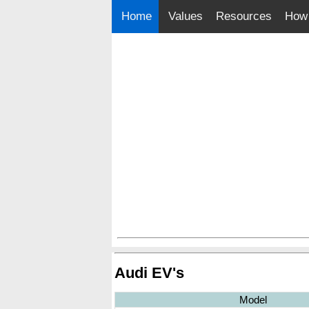
Home
Values
Resources
How 
Audi EV's
Model