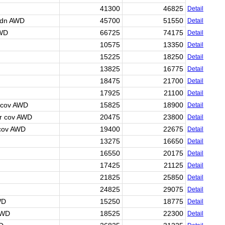
41300
46825
Detail
Sdn AWD
45700
51550
Detail
AWD
66725
74175
Detail
10575
13350
Detail
15225
18250
Detail
13825
16775
Detail
18475
21700
Detail
17925
21100
Detail
 cov AWD
15825
18900
Detail
r cov AWD
20475
23800
Detail
 cov AWD
19400
22675
Detail
13275
16650
Detail
16550
20175
Detail
17425
21125
Detail
21825
25850
Detail
24825
29075
Detail
WD
15250
18775
Detail
AWD
18525
22300
Detail