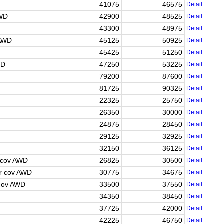
41075
46575
Detail
AWD
42900
48525
Detail
43300
48975
Detail
 AWD
45125
50925
Detail
45425
51250
Detail
WD
47250
53225
Detail
79200
87600
Detail
81725
90325
Detail
22325
25750
Detail
26350
30000
Detail
24875
28450
Detail
29125
32925
Detail
32150
36125
Detail
 cov AWD
26825
30500
Detail
r cov AWD
30775
34675
Detail
 cov AWD
33500
37550
Detail
34350
38450
Detail
37725
42000
Detail
42225
46750
Detail