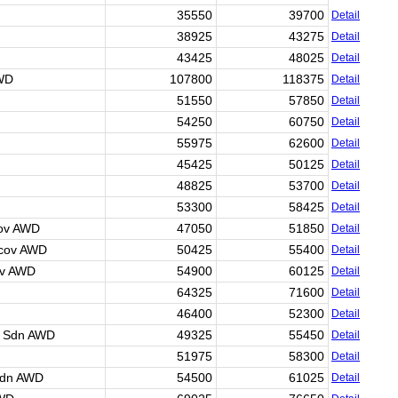
35550
39700
Detail
38925
43275
Detail
43425
48025
Detail
AWD
107800
118375
Detail
51550
57850
Detail
54250
60750
Detail
55975
62600
Detail
45425
50125
Detail
48825
53700
Detail
53300
58425
Detail
cov AWD
47050
51850
Detail
 cov AWD
50425
55400
Detail
ov AWD
54900
60125
Detail
64325
71600
Detail
46400
52300
Detail
r Sdn AWD
49325
55450
Detail
51975
58300
Detail
Sdn AWD
54500
61025
Detail