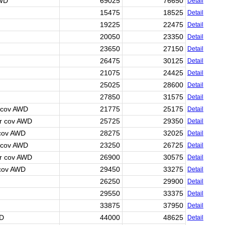
AWD
69025
76650
Detail
15475
18525
Detail
19225
22475
Detail
20050
23350
Detail
23650
27150
Detail
26475
30125
Detail
21075
24425
Detail
25025
28600
Detail
27850
31575
Detail
 cov AWD
21775
25175
Detail
r cov AWD
25725
29350
Detail
 cov AWD
28275
32025
Detail
 cov AWD
23250
26725
Detail
r cov AWD
26900
30575
Detail
 cov AWD
29450
33275
Detail
26250
29900
Detail
29550
33375
Detail
33875
37950
Detail
WD
44000
48625
Detail