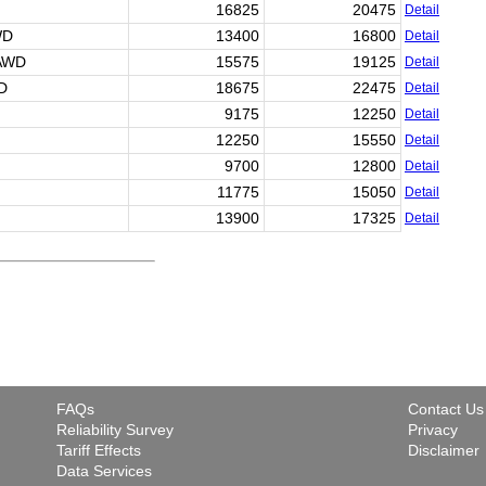
16825
20475
Detail
WD
13400
16800
Detail
 AWD
15575
19125
Detail
WD
18675
22475
Detail
9175
12250
Detail
12250
15550
Detail
9700
12800
Detail
11775
15050
Detail
13900
17325
Detail
FAQs
Contact Us
Reliability Survey
Privacy
Tariff Effects
Disclaimer
Data Services