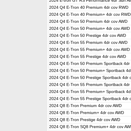
2024 E-tron GT RS Performance 4dr Sdn 
2024 Q4 E-Tron 40 Premium 4dr cov RWD
2024 Q4 E-Tron 40 Premium+ 4dr cov RWD
2024 Q4 E-Tron 50 Premium 4dr cov AWD
2024 Q4 E-Tron 50 Premium+ 4dr cov AWD
2024 Q4 E-Tron 50 Prestige 4dr cov AWD
2024 Q4 E-Tron 55 Premium 4dr cov AWD
2024 Q4 E-Tron 55 Premium+ 4dr cov AWD
2024 Q4 E-Tron 55 Prestige 4dr cov AWD
2024 Q4 E-Tron 50 Premium Sportback 4dr
2024 Q4 E-Tron 50 Premium+ Sportback 4d
2024 Q4 E-Tron 50 Prestige Sportback 4dr
2024 Q4 E-Tron 55 Premium Sportback 4dr
2024 Q4 E-Tron 55 Premium+ Sportback 4d
2024 Q4 E-Tron 55 Prestige Sportback 4dr
2024 Q8 E-Tron Premium 4dr cov AWD
2024 Q8 E-Tron Premium+ 4dr cov AWD
2024 Q8 E-Tron Prestige 4dr cov AWD
2024 Q8 E-Tron SQ8 Premium+ 4dr cov A