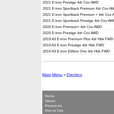
2021 E-tron Prestige 4dr Cov AWD
2021 E-tron Sportback Premium 4dr Cov A
2021 E-tron Sportback Premium + 4dr Cov
2021 E-tron Sportback Prestige 4dr Cov A
2020 E-tron Premium+ 4dr Cov AWD
2020 E-tron Prestige 4dr Cov AWD
2019 A3 E-tron Premium Plus 4dr Hbk FWD
2019 A3 E-tron Prestige 4dr Hbk FWD
2019 A3 E-tron Edition One 4dr Hbk FWD
Main Menu
>
Electrics
Home
Values
Resources
How to Use