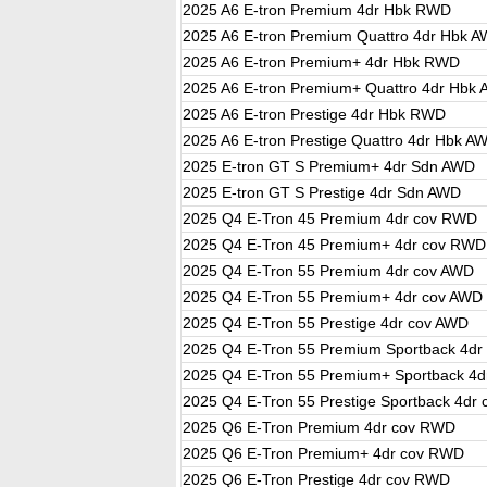
2025 A6 E-tron Premium 4dr Hbk RWD
2025 A6 E-tron Premium Quattro 4dr Hbk 
2025 A6 E-tron Premium+ 4dr Hbk RWD
2025 A6 E-tron Premium+ Quattro 4dr Hbk
2025 A6 E-tron Prestige 4dr Hbk RWD
2025 A6 E-tron Prestige Quattro 4dr Hbk A
2025 E-tron GT S Premium+ 4dr Sdn AWD
2025 E-tron GT S Prestige 4dr Sdn AWD
2025 Q4 E-Tron 45 Premium 4dr cov RWD
2025 Q4 E-Tron 45 Premium+ 4dr cov RWD
2025 Q4 E-Tron 55 Premium 4dr cov AWD
2025 Q4 E-Tron 55 Premium+ 4dr cov AWD
2025 Q4 E-Tron 55 Prestige 4dr cov AWD
2025 Q4 E-Tron 55 Premium Sportback 4dr
2025 Q4 E-Tron 55 Premium+ Sportback 4d
2025 Q4 E-Tron 55 Prestige Sportback 4dr
2025 Q6 E-Tron Premium 4dr cov RWD
2025 Q6 E-Tron Premium+ 4dr cov RWD
2025 Q6 E-Tron Prestige 4dr cov RWD