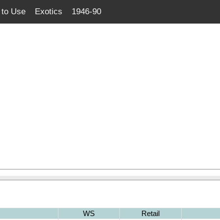
to Use
Exotics
1946-90
WS
Retail