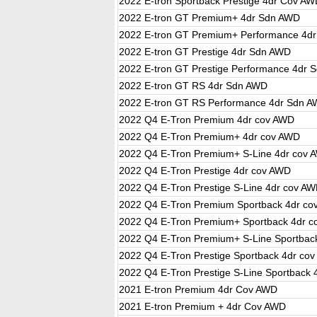
2022 E-tron Sportback Prestige 4dr Cov A
2022 E-tron GT Premium+ 4dr Sdn AWD
2022 E-tron GT Premium+ Performance 4d
2022 E-tron GT Prestige 4dr Sdn AWD
2022 E-tron GT Prestige Performance 4dr 
2022 E-tron GT RS 4dr Sdn AWD
2022 E-tron GT RS Performance 4dr Sdn 
2022 Q4 E-Tron Premium 4dr cov AWD
2022 Q4 E-Tron Premium+ 4dr cov AWD
2022 Q4 E-Tron Premium+ S-Line 4dr cov 
2022 Q4 E-Tron Prestige 4dr cov AWD
2022 Q4 E-Tron Prestige S-Line 4dr cov A
2022 Q4 E-Tron Premium Sportback 4dr c
2022 Q4 E-Tron Premium+ Sportback 4dr 
2022 Q4 E-Tron Premium+ S-Line Sportbac
2022 Q4 E-Tron Prestige Sportback 4dr co
2022 Q4 E-Tron Prestige S-Line Sportback
2021 E-tron Premium 4dr Cov AWD
2021 E-tron Premium + 4dr Cov AWD