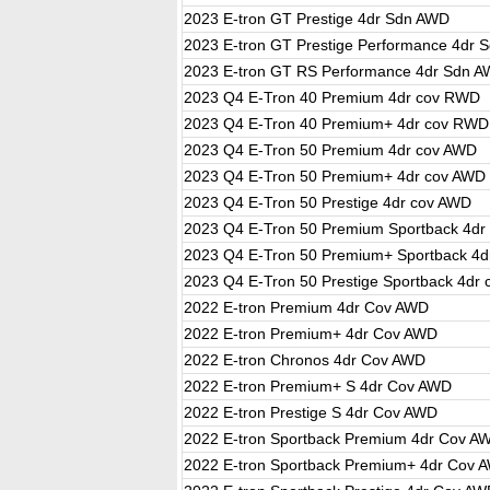
2023 E-tron GT Prestige 4dr Sdn AWD
2023 E-tron GT Prestige Performance 4dr 
2023 E-tron GT RS Performance 4dr Sdn 
2023 Q4 E-Tron 40 Premium 4dr cov RWD
2023 Q4 E-Tron 40 Premium+ 4dr cov RWD
2023 Q4 E-Tron 50 Premium 4dr cov AWD
2023 Q4 E-Tron 50 Premium+ 4dr cov AWD
2023 Q4 E-Tron 50 Prestige 4dr cov AWD
2023 Q4 E-Tron 50 Premium Sportback 4dr
2023 Q4 E-Tron 50 Premium+ Sportback 4d
2023 Q4 E-Tron 50 Prestige Sportback 4dr
2022 E-tron Premium 4dr Cov AWD
2022 E-tron Premium+ 4dr Cov AWD
2022 E-tron Chronos 4dr Cov AWD
2022 E-tron Premium+ S 4dr Cov AWD
2022 E-tron Prestige S 4dr Cov AWD
2022 E-tron Sportback Premium 4dr Cov A
2022 E-tron Sportback Premium+ 4dr Cov 