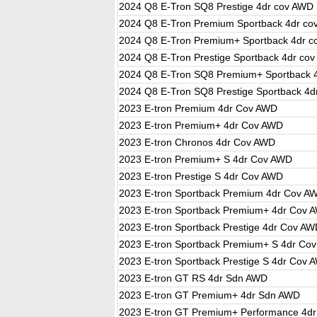
2024 Q8 E-Tron SQ8 Prestige 4dr cov AWD
2024 Q8 E-Tron Premium Sportback 4dr c
2024 Q8 E-Tron Premium+ Sportback 4dr 
2024 Q8 E-Tron Prestige Sportback 4dr co
2024 Q8 E-Tron SQ8 Premium+ Sportback 
2024 Q8 E-Tron SQ8 Prestige Sportback 4d
2023 E-tron Premium 4dr Cov AWD
2023 E-tron Premium+ 4dr Cov AWD
2023 E-tron Chronos 4dr Cov AWD
2023 E-tron Premium+ S 4dr Cov AWD
2023 E-tron Prestige S 4dr Cov AWD
2023 E-tron Sportback Premium 4dr Cov A
2023 E-tron Sportback Premium+ 4dr Cov 
2023 E-tron Sportback Prestige 4dr Cov A
2023 E-tron Sportback Premium+ S 4dr Co
2023 E-tron Sportback Prestige S 4dr Cov 
2023 E-tron GT RS 4dr Sdn AWD
2023 E-tron GT Premium+ 4dr Sdn AWD
2023 E-tron GT Premium+ Performance 4d