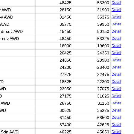
48425
53300
Detail
ov AWD
28150
31900
Detail
cov AWD
31450
35375
Detail
v AWD
35775
39950
Detail
4dr cov AWD
45450
50150
Detail
r cov AWD
48450
53325
Detail
16000
19600
Detail
20425
24350
Detail
24650
28900
Detail
24200
28400
Detail
27975
32475
Detail
WD
18525
22300
Detail
AWD
22950
27075
Detail
WD
27175
31625
Detail
v AWD
26750
31150
Detail
AWD
30525
35225
Detail
61450
68500
Detail
37400
42625
Detail
r Sdn AWD
40225
45650
Detail