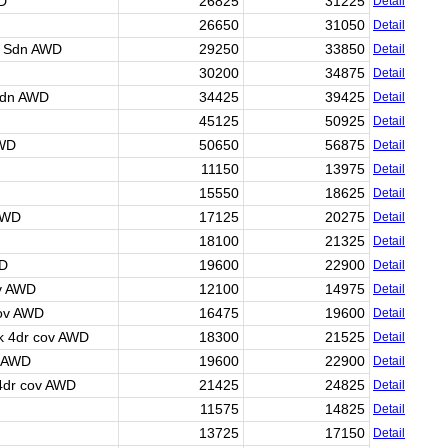
WD
26825
31225
Detail
26650
31050
Detail
r Sdn AWD
29250
33850
Detail
30200
34875
Detail
Sdn AWD
34425
39425
Detail
45125
50925
Detail
AWD
50650
56875
Detail
11150
13975
Detail
15550
18625
Detail
AWD
17125
20275
Detail
18100
21325
Detail
WD
19600
22900
Detail
ov AWD
12100
14975
Detail
cov AWD
16475
19600
Detail
k 4dr cov AWD
18300
21525
Detail
v AWD
19600
22900
Detail
 4dr cov AWD
21425
24825
Detail
11575
14825
Detail
13725
17150
Detail