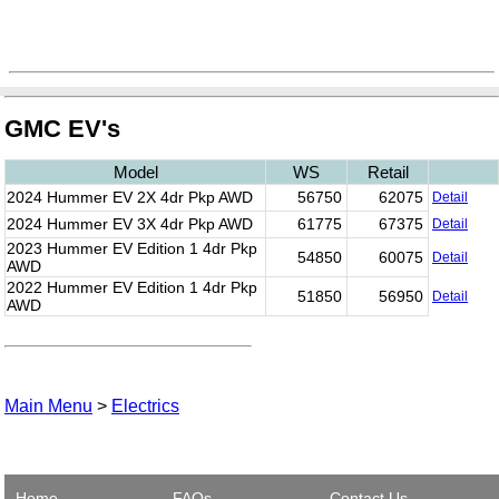
GMC EV's
Model
WS
Retail
2024 Hummer EV 2X 4dr Pkp AWD
56750
62075
Detail
2024 Hummer EV 3X 4dr Pkp AWD
61775
67375
Detail
2023 Hummer EV Edition 1 4dr Pkp
54850
60075
Detail
AWD
2022 Hummer EV Edition 1 4dr Pkp
51850
56950
Detail
AWD
Main Menu
>
Electrics
Home
FAQs
Contact Us