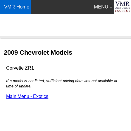
VMR Home
MENU ≡
2009 Chevrolet Models
Corvette ZR1
If a model is not listed, sufficient pricing data was not available at
time of update.
Main Menu - Exotics