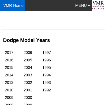
VMR Home
MENU ≡
Dodge Model Years
2017
2006
1997
2016
2005
1996
2015
2004
1995
2014
2003
1994
2013
2002
1993
2010
2001
1992
2009
2000