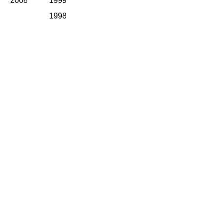
2008
1999
1998