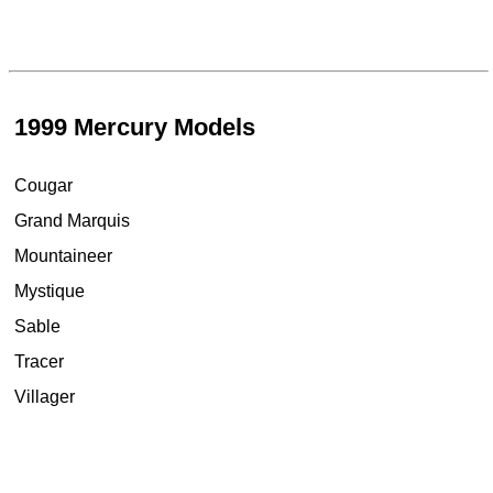
1999 Mercury Models
Cougar
Grand Marquis
Mountaineer
Mystique
Sable
Tracer
Villager