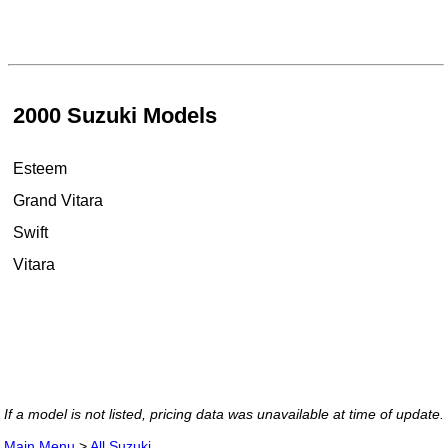
2000 Suzuki Models
Esteem
Grand Vitara
Swift
Vitara
If a model is not listed, pricing data was unavailable at time of update.
Main Menu
>
All Suzuki