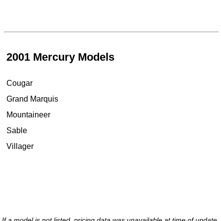
2001 Mercury Models
Cougar
Grand Marquis
Mountaineer
Sable
Villager
If a model is not listed, pricing data was unavailable at time of update.