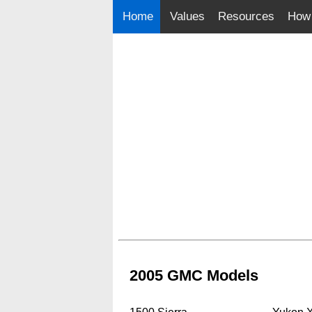
Home
Values
Resources
How 
2005 GMC Models