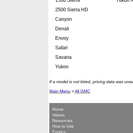
1500 Sierra
Yukon 
2500 Sierra HD
Canyon
Denali
Envoy
Safari
Savana
Yukon
If a model is not listed, pricing data was una
Main Menu
>
All GMC
Home
Values
Resources
How to Use
Exotics