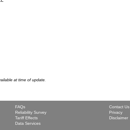
XL
vailable at time of update.
FAQs
Contact Us
Reliability Survey
Privacy
Tariff Effects
Disclaimer
Data Services