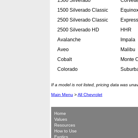
1500 Silverado
Corvett
1500 Silverado Classic
Equino
2500 Silverado Classic
Expres
2500 Silverado HD
HHR
Avalanche
Impala
Aveo
Malibu
Cobalt
Monte C
Colorado
Suburb
If a model is not listed, pricing data was una
Main Menu
>
All Chevrolet
Home
Values
Resources
How to Use
Exotics