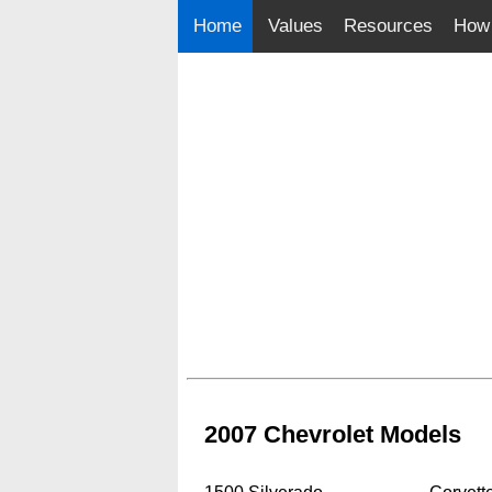
Home
Values
Resources
How 
2007 Chevrolet Models