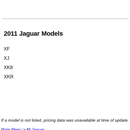
2011 Jaguar Models
XF
XJ
XK8
XKR
If a model is not listed, pricing data was unavailable at time of update.
Main Menu
>
All Jaguar