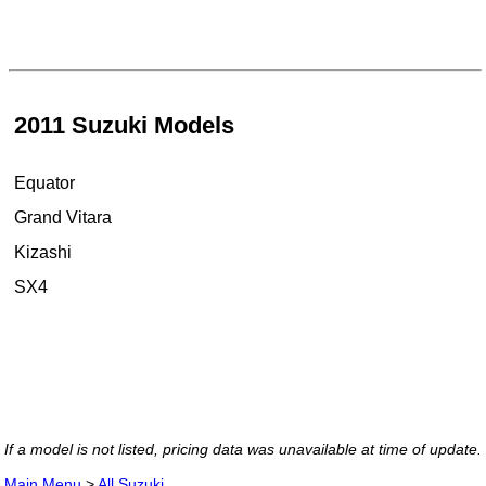
2011 Suzuki Models
Equator
Grand Vitara
Kizashi
SX4
If a model is not listed, pricing data was unavailable at time of update.
Main Menu
>
All Suzuki