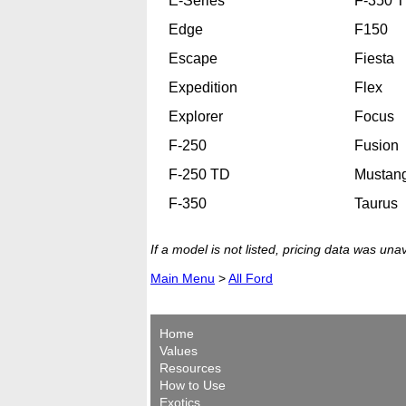
E-Series
F-350 
Edge
F150
Escape
Fiesta
Expedition
Flex
Explorer
Focus
F-250
Fusion
F-250 TD
Mustan
F-350
Taurus
If a model is not listed, pricing data was una
Main Menu
>
All Ford
Home
Values
Resources
How to Use
Exotics