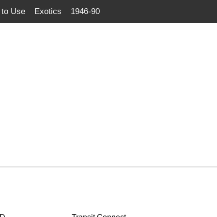
to Use
Exotics
1946-90