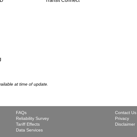
TD
Transit Connect
g
vailable at time of update.
FAQs
Contact Us
Reliability Survey
Privacy
Tariff Effects
Disclaimer
Data Services