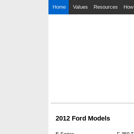
Home
Values
Resources
How 
2012 Ford Models