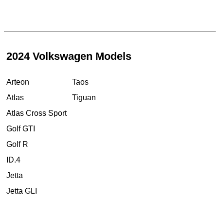
2024 Volkswagen Models
Arteon
Taos
Atlas
Tiguan
Atlas Cross Sport
Golf GTI
Golf R
ID.4
Jetta
Jetta GLI