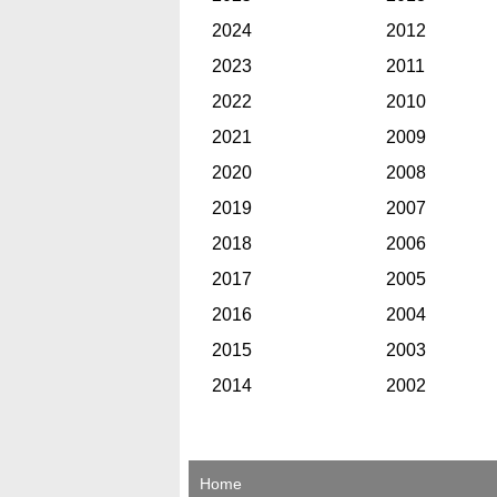
2024
2012
2023
2011
2022
2010
2021
2009
2020
2008
2019
2007
2018
2006
2017
2005
2016
2004
2015
2003
2014
2002
Home