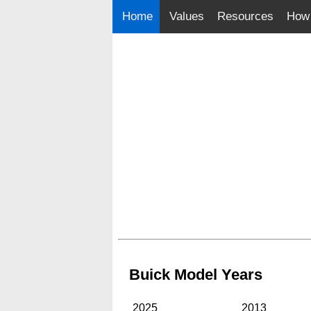
Home
Values
Resources
How 
Buick Model Years
2025
2013