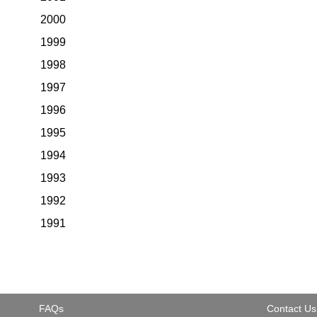
2000
1999
1998
1997
1996
1995
1994
1993
1992
1991
FAQs
Contact Us