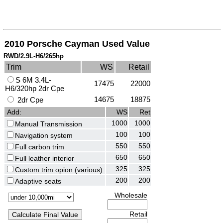
2010 Porsche Cayman Used Value
RWD/2.9L-H6/265hp
Trim
WS
Retail
S 6M 3.4L-
17475
22000
H6/320hp 2dr Cpe
14675
18875
2dr Cpe
Add:
WS
Ret
1000
1000
Manual Transmission
100
100
Navigation system
550
550
Full carbon trim
650
650
Full leather interior
325
325
Custom trim opion (various)
200
200
Adaptive seats
Wholesale
Retail