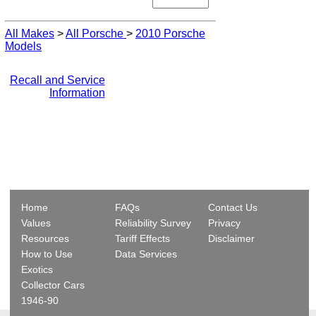
All Makes
>
All Porsche
>
2010 Porsche
Models
Recall and Service
Information
Home
FAQs
Contact Us
Values
Reliability Survey
Privacy
Resources
Tariff Effects
Disclaimer
How to Use
Data Services
Exotics
Collector Cars
1946-90