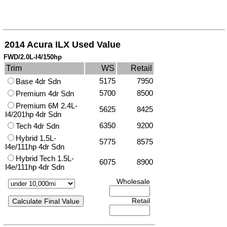
2014 Acura ILX Used Value
FWD/2.0L-I4/150hp
Trim
WS
Retail
5175
7950
Base 4dr Sdn
5700
8500
Premium 4dr Sdn
Premium 6M 2.4L-
5625
8425
I4/201hp 4dr Sdn
6350
9200
Tech 4dr Sdn
Hybrid 1.5L-
5775
8575
I4e/111hp 4dr Sdn
Hybrid Tech 1.5L-
6075
8900
I4e/111hp 4dr Sdn
Wholesale
Retail