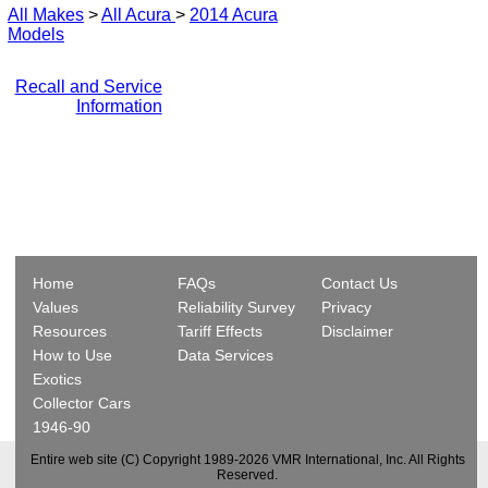
All Makes
>
All Acura
>
2014 Acura
Models
Recall and Service
Information
Home
FAQs
Contact Us
Values
Reliability Survey
Privacy
Resources
Tariff Effects
Disclaimer
How to Use
Data Services
Exotics
Collector Cars
1946-90
Entire web site (C) Copyright 1989-2026 VMR International, Inc. All Rights
Reserved.