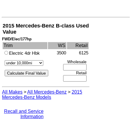
2015 Mercedes-Benz B-class Used
Value
FWD/Elec/177hp
Trim
WS
Retail
3500
6125
Electric 4dr Hbk
Wholesale
Retail
All Makes
>
All Mercedes-Benz
>
2015
Mercedes-Benz Models
Recall and Service
Information