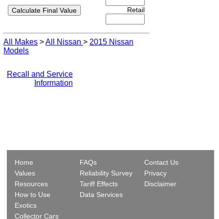
Retail
All Makes
>
All Nissan
>
2015 Nissan
Models
Recall and Service
Information
Home
FAQs
Contact Us
Values
Reliability Survey
Privacy
Resources
Tariff Effects
Disclaimer
How to Use
Data Services
Exotics
Collector Cars