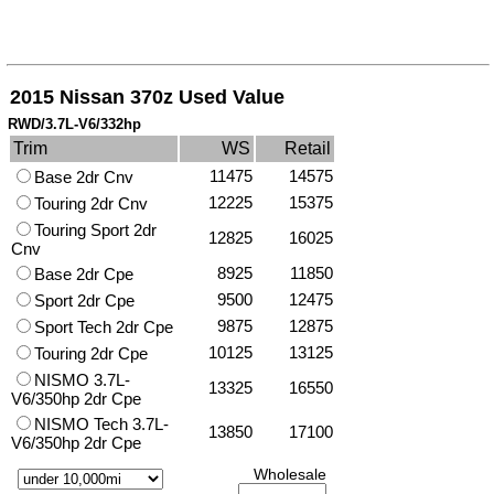
2015 Nissan 370z Used Value
RWD/3.7L-V6/332hp
Trim
WS
Retail
11475
14575
Base 2dr Cnv
12225
15375
Touring 2dr Cnv
Touring Sport 2dr
12825
16025
Cnv
8925
11850
Base 2dr Cpe
9500
12475
Sport 2dr Cpe
9875
12875
Sport Tech 2dr Cpe
10125
13125
Touring 2dr Cpe
NISMO 3.7L-
13325
16550
V6/350hp 2dr Cpe
NISMO Tech 3.7L-
13850
17100
V6/350hp 2dr Cpe
Wholesale