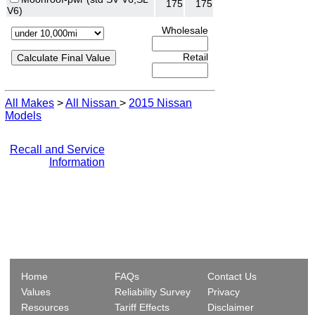
175
175
V6)
Wholesale
Retail
All Makes
>
All Nissan
>
2015 Nissan
Models
Recall and Service
Information
Home
FAQs
Contact Us
Values
Reliability Survey
Privacy
Resources
Tariff Effects
Disclaimer