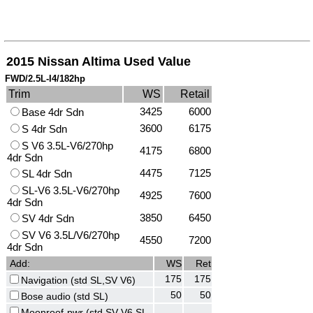
2015 Nissan Altima Used Value
FWD/2.5L-I4/182hp
Trim
WS
Retail
3425
6000
Base 4dr Sdn
3600
6175
S 4dr Sdn
S V6 3.5L-V6/270hp
4175
6800
4dr Sdn
4475
7125
SL 4dr Sdn
SL-V6 3.5L-V6/270hp
4925
7600
4dr Sdn
3850
6450
SV 4dr Sdn
SV V6 3.5L/V6/270hp
4550
7200
4dr Sdn
Add:
WS
Ret
175
175
Navigation (std SL,SV V6)
50
50
Bose audio (std SL)
Moonroof-pwr (std SV V6,SL