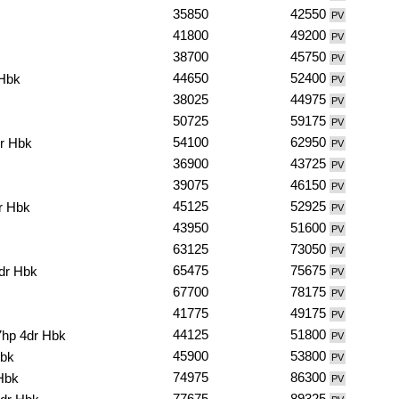
35850
42550
PV
41800
49200
PV
38700
45750
PV
44650
52400
 Hbk
PV
38025
44975
PV
50725
59175
PV
54100
62950
r Hbk
PV
36900
43725
PV
39075
46150
PV
45125
52925
r Hbk
PV
43950
51600
PV
63125
73050
PV
65475
75675
dr Hbk
PV
67700
78175
PV
41775
49175
PV
44125
51800
7hp 4dr Hbk
PV
45900
53800
Hbk
PV
74975
86300
Hbk
PV
77675
89325