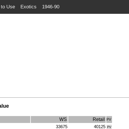
to Use
Exotics
1946-90
alue
WS
Retail
PV
33675
40125
PV