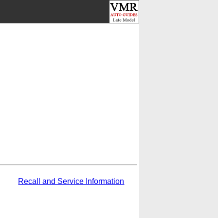
Recall and Service Information