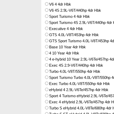
V6 4 4dr Hbk
V6 4S 2.9L-V6T/440hp 4dr Hbk
Sport Turismo 4 4dr Hbk
Sport Turismo 4S 2.9L-V6T/440hp 4dr
Executive 4 4dr Hbk
GTS 4.0L-V8T/453hp 4dr Hbk
GTS Sport Turismo 4.0L-V8T/453hp 4d
Base 10 Year 4dr Hbk
4 10 Year 4dr Hbk
4 e-hybrid 10 Year 2.9L-V6Te/457hp 4d
Exec 4S 2.9-V6T/440hp 4dr Hbk
Turbo 4.0L-V8T/550hp 4dr Hbk
Sport Turismo Turbo 4.0L-V8T/550hp 4
Exec Turbo 4.0L-V8T/550hp 4dr Hbk
eHybrid 4 2.9L-V6Te/457hp 4dr Hbk
Sport 4 Turismo eHybrid 2.9L-V6Te/45
Exec 4 eHybrid 2.9L-V6Te/457hp 4dr 
Turbo S eHybrid 4.0L-V8Te/680hp 4dr 