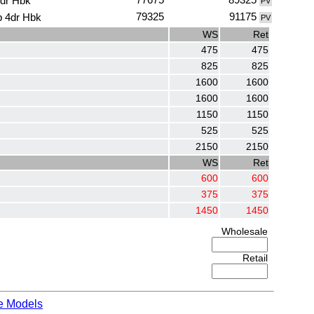
4dr Hbk
PV
79325
91175
p 4dr Hbk
PV
WS
Ret
475
475
825
825
1600
1600
1600
1600
1150
1150
525
525
2150
2150
WS
Ret
600
600
375
375
1450
1450
Wholesale
Retail
e Models