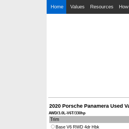
Home
Values
Resources
How 
2020 Porsche Panamera Used V
AWD/3.0L-V6T/330hp
Trim
Base V6 RWD 4dr Hbk