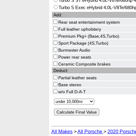
Turbo S ST eHybrid 4.0L-V8Te/680hp 
Turbo S Exec eHybrid 4.0L-V8Te/680h
Add:
Rear seat entertainment system
Full leather upholstery
Premium Pkg+ (Base,4S,Turbo)
Sport Package (4S,Turbo)
Burmester Audio
Power rear seats
Ceramic Composite brakes
Deduct:
Partial leather seats
Base stereo
w/o Full D-A-T
All Makes
>
All Porsche
>
2020 Porsch