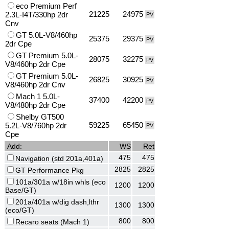
eco Premium Perf
21225
24975
2.3L-I4T/330hp 2dr
PV
Cnv
GT 5.0L-V8/460hp
25375
29375
PV
2dr Cpe
GT Premium 5.0L-
28075
32275
PV
V8/460hp 2dr Cpe
GT Premium 5.0L-
26825
30925
PV
V8/460hp 2dr Cnv
Mach 1 5.0L-
37400
42200
PV
V8/480hp 2dr Cpe
Shelby GT500
59225
65450
5.2L-V8/760hp 2dr
PV
Cpe
Add:
WS
Ret
475
475
Navigation (std 201a,401a)
2825
2825
GT Performance Pkg
101a/301a w/18in whls (eco
1200
1200
Base/GT)
201a/401a w/dig dash,lthr
1300
1300
(eco/GT)
800
800
Recaro seats (Mach 1)