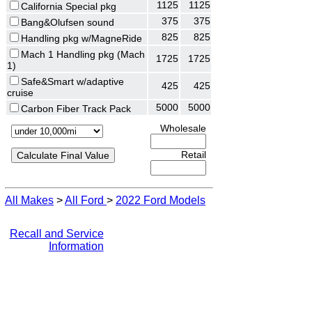
1125
1125
California Special pkg
375
375
Bang&Olufsen sound
825
825
Handling pkg w/MagneRide
Mach 1 Handling pkg (Mach
1725
1725
1)
Safe&Smart w/adaptive
425
425
cruise
5000
5000
Carbon Fiber Track Pack
Wholesale
Retail
All Makes
>
All Ford
>
2022 Ford Models
Recall and Service
Information