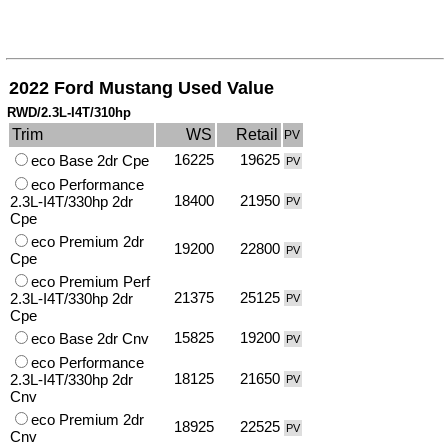
2022 Ford Mustang Used Value
RWD/2.3L-I4T/310hp
Trim
WS
Retail
PV
16225
19625
eco Base 2dr Cpe
PV
eco Performance
18400
21950
2.3L-I4T/330hp 2dr
PV
Cpe
eco Premium 2dr
19200
22800
PV
Cpe
eco Premium Perf
21375
25125
2.3L-I4T/330hp 2dr
PV
Cpe
15825
19200
eco Base 2dr Cnv
PV
eco Performance
18125
21650
2.3L-I4T/330hp 2dr
PV
Cnv
eco Premium 2dr
18925
22525
PV
Cnv