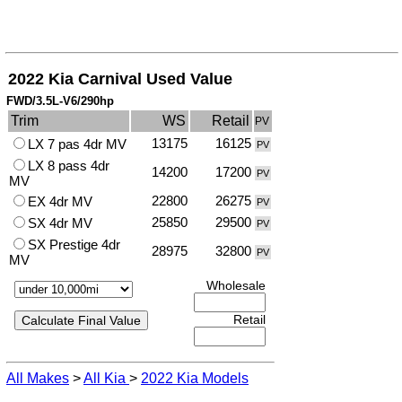
2022 Kia Carnival Used Value
FWD/3.5L-V6/290hp
Trim
WS
Retail
PV
13175
16125
LX 7 pas 4dr MV
PV
LX 8 pass 4dr
14200
17200
PV
MV
22800
26275
EX 4dr MV
PV
25850
29500
SX 4dr MV
PV
SX Prestige 4dr
28975
32800
PV
MV
Wholesale
Retail
All Makes
>
All Kia
>
2022 Kia Models