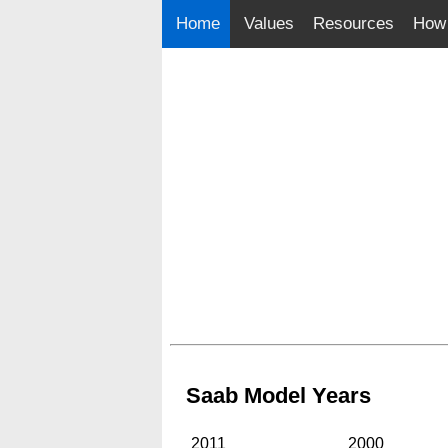
Home
Values
Resources
How 
Saab Model Years
2011
2000