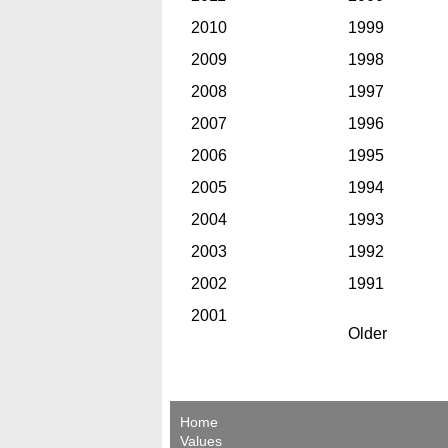
2010
1999
2009
1998
2008
1997
2007
1996
2006
1995
2005
1994
2004
1993
2003
1992
2002
1991
2001
Older
Home
Values