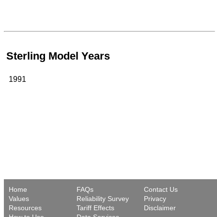
Sterling Model Years
1991
Home
FAQs
Contact Us
Values
Reliability Survey
Privacy
Resources
Tariff Effects
Disclaimer