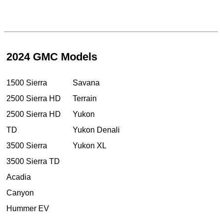
2024 GMC Models
1500 Sierra
Savana
2500 Sierra HD
Terrain
2500 Sierra HD
Yukon
TD
Yukon Denali
3500 Sierra
Yukon XL
3500 Sierra TD
Acadia
Canyon
Hummer EV