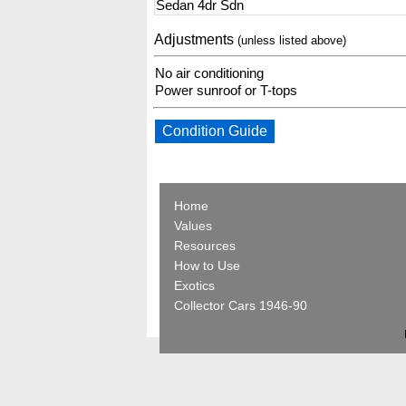
Sedan 4dr Sdn
Adjustments
(unless listed above)
No air conditioning
Power sunroof or T-tops
Condition Guide
Home
Values
Resources
How to Use
Exotics
Collector Cars 1946-90