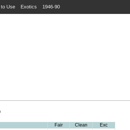
to Use
Exotics
1946-90
0
Fair
Clean
Exc