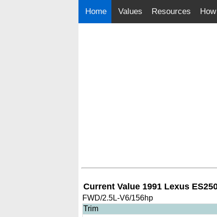
Home
Values
Resources
How 
Current Value 1991 Lexus ES25
FWD/2.5L-V6/156hp
Trim