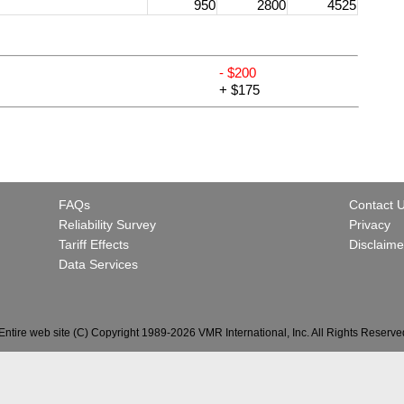
950
2800
4525
- $200
+ $175
FAQs
Contact 
Reliability Survey
Privacy
Tariff Effects
Disclaime
Data Services
Entire web site (C) Copyright 1989-2026 VMR International, Inc. All Rights Reserve