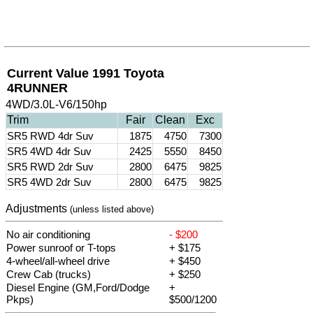
Current Value 1991 Toyota
4RUNNER
4WD/3.0L-V6/150hp
Trim
Fair
Clean
Exc
SR5 RWD 4dr Suv
1875
4750
7300
SR5 4WD 4dr Suv
2425
5550
8450
SR5 RWD 2dr Suv
2800
6475
9825
SR5 4WD 2dr Suv
2800
6475
9825
Adjustments
(unless listed above)
No air conditioning
- $200
Power sunroof or T-tops
+ $175
4-wheel/all-wheel drive
+ $450
Crew Cab (trucks)
+ $250
Diesel Engine (GM,Ford/Dodge
+
Pkps)
$500/1200