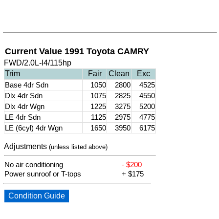
Current Value 1991 Toyota CAMRY
FWD/2.0L-I4/115hp
Trim
Fair
Clean
Exc
Base 4dr Sdn
1050
2800
4525
Dlx 4dr Sdn
1075
2825
4550
Dlx 4dr Wgn
1225
3275
5200
LE 4dr Sdn
1125
2975
4775
LE (6cyl) 4dr Wgn
1650
3950
6175
Adjustments
(unless listed above)
No air conditioning
- $200
Power sunroof or T-tops
+ $175
Condition Guide