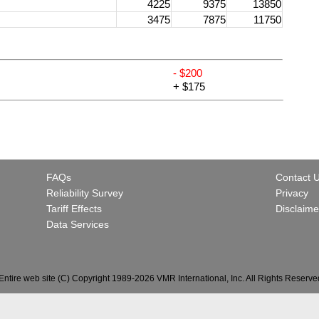
4225
9375
13850
3475
7875
11750
- $200
+ $175
FAQs
Contact 
Reliability Survey
Privacy
Tariff Effects
Disclaime
Data Services
Entire web site (C) Copyright 1989-2026 VMR International, Inc. All Rights Reserve