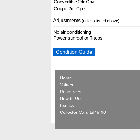
Convertible 2dr Cnv
Coupe 2dr Cpe
Adjustments
(unless listed above)
No air conditioning
Power sunroof or T-tops
Condition Guide
Home
Values
Resources
How to Use
Exotics
Collector Cars 1946-90