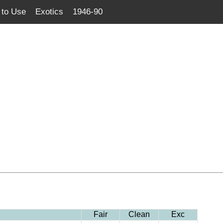
to Use
Exotics
1946-90
Fair
Clean
Exc