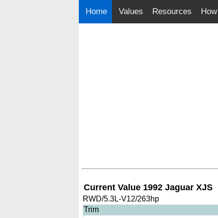
Home
Values
Resources
How 
Current Value 1992 Jaguar XJS
RWD/5.3L-V12/263hp
Trim