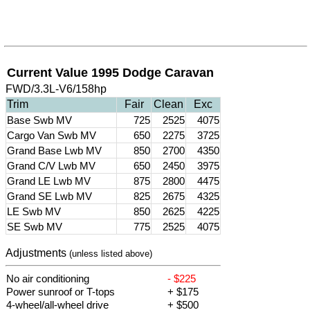
Current Value 1995 Dodge Caravan
FWD/3.3L-V6/158hp
Trim
Fair
Clean
Exc
Base Swb MV
725
2525
4075
Cargo Van Swb MV
650
2275
3725
Grand Base Lwb MV
850
2700
4350
Grand C/V Lwb MV
650
2450
3975
Grand LE Lwb MV
875
2800
4475
Grand SE Lwb MV
825
2675
4325
LE Swb MV
850
2625
4225
SE Swb MV
775
2525
4075
Adjustments
(unless listed above)
No air conditioning
- $225
Power sunroof or T-tops
+ $175
4-wheel/all-wheel drive
+ $500