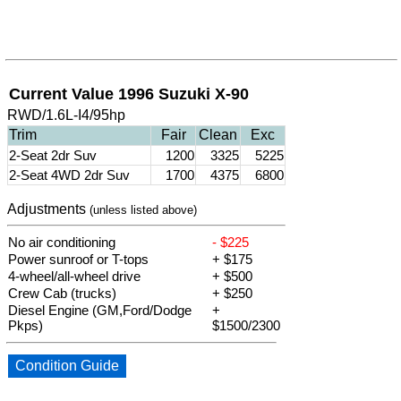
Current Value 1996 Suzuki X-90
RWD/1.6L-I4/95hp
Trim
Fair
Clean
Exc
2-Seat 2dr Suv
1200
3325
5225
2-Seat 4WD 2dr Suv
1700
4375
6800
Adjustments
(unless listed above)
No air conditioning
- $225
Power sunroof or T-tops
+ $175
4-wheel/all-wheel drive
+ $500
Crew Cab (trucks)
+ $250
Diesel Engine (GM,Ford/Dodge
+
Pkps)
$1500/2300
Condition Guide