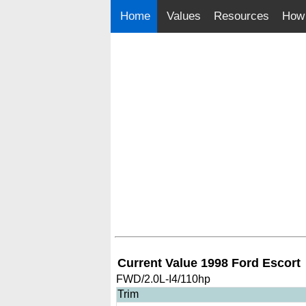
Home
Values
Resources
How 
Current Value 1998 Ford Escort
FWD/2.0L-I4/110hp
Trim