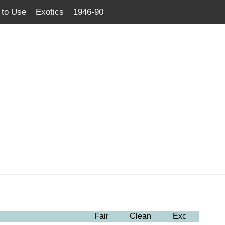
to Use
Exotics
1946-90
Fair
Clean
Exc