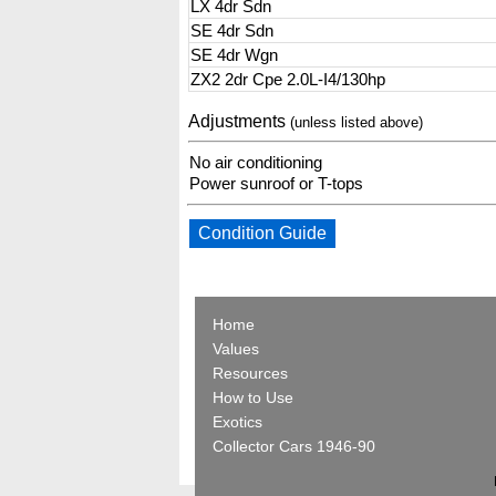
LX 4dr Sdn
SE 4dr Sdn
SE 4dr Wgn
ZX2 2dr Cpe 2.0L-I4/130hp
Adjustments
(unless listed above)
No air conditioning
Power sunroof or T-tops
Condition Guide
Home
Values
Resources
How to Use
Exotics
Collector Cars 1946-90