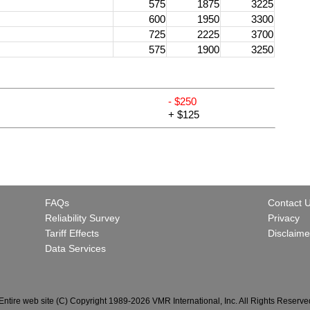
575
1875
3225
600
1950
3300
725
2225
3700
575
1900
3250
- $250
+ $125
FAQs
Contact 
Reliability Survey
Privacy
Tariff Effects
Disclaime
Data Services
Entire web site (C) Copyright 1989-2026 VMR International, Inc. All Rights Reserve