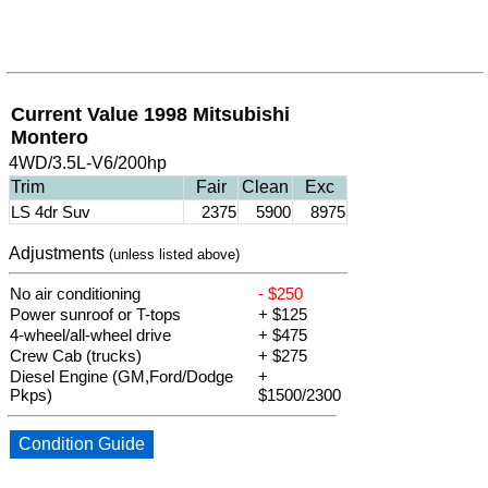
Current Value 1998 Mitsubishi
Montero
4WD/3.5L-V6/200hp
Trim
Fair
Clean
Exc
LS 4dr Suv
2375
5900
8975
Adjustments
(unless listed above)
No air conditioning
- $250
Power sunroof or T-tops
+ $125
4-wheel/all-wheel drive
+ $475
Crew Cab (trucks)
+ $275
Diesel Engine (GM,Ford/Dodge
+
Pkps)
$1500/2300
Condition Guide