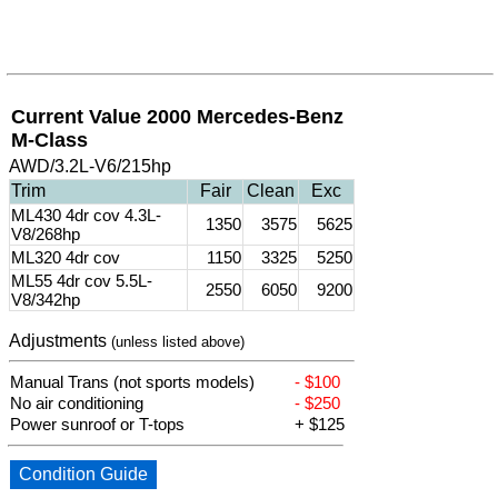
Current Value 2000 Mercedes-Benz
M-Class
AWD/3.2L-V6/215hp
Trim
Fair
Clean
Exc
ML430 4dr cov 4.3L-
1350
3575
5625
V8/268hp
ML320 4dr cov
1150
3325
5250
ML55 4dr cov 5.5L-
2550
6050
9200
V8/342hp
Adjustments
(unless listed above)
Manual Trans (not sports models)
- $100
No air conditioning
- $250
Power sunroof or T-tops
+ $125
Condition Guide