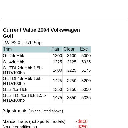
Current Value 2004 Volkswagen
Golf
FWD/2.0L-I4/115hp
Trim
Fair
Clean
Exc
GL 2dr Hbk
1300
3100
5000
GL 4dr Hbk
1325
3125
5025
GL TDI 2dr Hbk 1.9L-
1400
3225
5175
I4TD/100hp
GL TDI 4dr Hbk 1.9L-
1425
3250
5200
I4TD/100hp
GLS 4dr Hbk
1350
3150
5050
GLS TDI 4dr Hbk 1.9L-
1475
3350
5325
I4TD/100hp
Adjustments
(unless listed above)
Manual Trans (not sports models)
- $100
No air conditioning
- $250