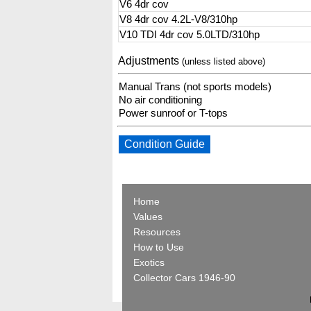
V6 4dr cov
V8 4dr cov 4.2L-V8/310hp
V10 TDI 4dr cov 5.0LTD/310hp
Adjustments
(unless listed above)
Manual Trans (not sports models)
No air conditioning
Power sunroof or T-tops
Condition Guide
Home
Values
Resources
How to Use
Exotics
Collector Cars 1946-90