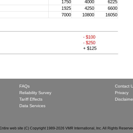
1750
4000
6225
1925
4250
6600
7000
10800
16050
- $100
- $250
+ $125
FAQs
Contact 
Reliability Survey
Privacy
Tariff Effects
Disclaime
Data Services
Entire web site (C) Copyright 1989-2026 VMR International, Inc. All Rights Reserve