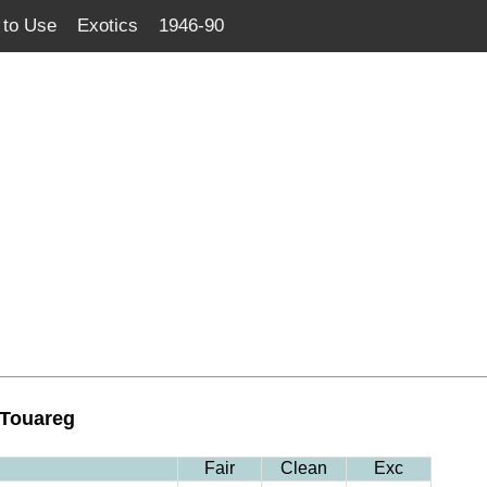
to Use
Exotics
1946-90
 Touareg
Fair
Clean
Exc