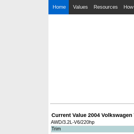
Home
Values
Resources
How 
Current Value 2004 Volkswagen
AWD/3.2L-V6/220hp
Trim