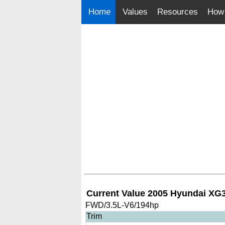
Home
Values
Resources
How 
Current Value 2005 Hyundai XG
FWD/3.5L-V6/194hp
Trim