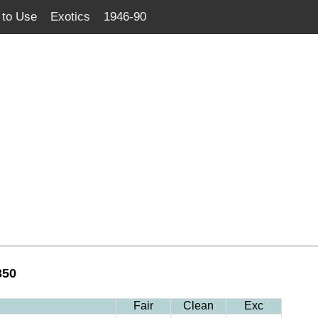
to Use
Exotics
1946-90
350
Fair
Clean
Exc