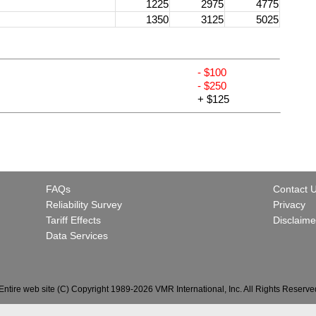
1225
2975
4775
1350
3125
5025
- $100
- $250
+ $125
FAQs
Contact 
Reliability Survey
Privacy
Tariff Effects
Disclaime
Data Services
Entire web site (C) Copyright 1989-2026 VMR International, Inc. All Rights Reserve