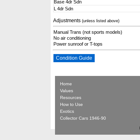
Base 4dr Sdn
L 4dr Sdn
Adjustments
(unless listed above)
Manual Trans (not sports models)
No air conditioning
Power sunroof or T-tops
Condition Guide
Home
Values
Resources
How to Use
Exotics
Collector Cars 1946-90