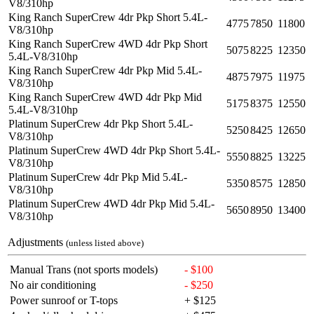
V8/310hp
King Ranch SuperCrew 4dr Pkp Short 5.4L-
4775
7850
11800
V8/310hp
King Ranch SuperCrew 4WD 4dr Pkp Short
5075
8225
12350
5.4L-V8/310hp
King Ranch SuperCrew 4dr Pkp Mid 5.4L-
4875
7975
11975
V8/310hp
King Ranch SuperCrew 4WD 4dr Pkp Mid
5175
8375
12550
5.4L-V8/310hp
Platinum SuperCrew 4dr Pkp Short 5.4L-
5250
8425
12650
V8/310hp
Platinum SuperCrew 4WD 4dr Pkp Short 5.4L-
5550
8825
13225
V8/310hp
Platinum SuperCrew 4dr Pkp Mid 5.4L-
5350
8575
12850
V8/310hp
Platinum SuperCrew 4WD 4dr Pkp Mid 5.4L-
5650
8950
13400
V8/310hp
Adjustments
(unless listed above)
Manual Trans (not sports models)
- $100
No air conditioning
- $250
Power sunroof or T-tops
+ $125