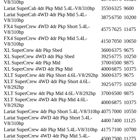
V8/310hp
Lariat SuperCab 4dr Pkp Mid 5.4L-V8/310hp
3550
6325
9600
Lariat SuperCab 4WD 4dr Pkp Mid 5.4L-
3875
6750
10200
V8/310hp
FX4 SuperCrew 4WD 4dr Pkp Short 5.4L-
4575
7625
11475
V8/310hp
FX4 SuperCrew 4WD 4dr Pkp Mid 5.4L-
4150
7050
10650
V8/310hp
XL SuperCrew 4dr Pkp Sbed
3600
6375
9675
XL SuperCrew 4WD 4dr Pkp Sbed
3925
6775
10250
XL SuperCrew 4dr Pkp Mid
3700
6500
9875
XL SuperCrew 4WD 4dr Pkp Mid
4000
6875
10375
XLT SuperCrew 4dr Pkp Short 4.6L-V8/292hp
3600
6375
9675
XLT SuperCrew 4WD 4dr Pkp Short 4.6L-
3925
6775
10250
V8/292hp
XLT SuperCrew 4dr Pkp Mid 4.6L-V8/292hp
3700
6500
9875
XLT SuperCrew 4WD 4dr Pkp Mid 4.6L-
4000
6875
10375
V8/292hp
Lariat SuperCrew 4dr Pkp Short 5.4L-V8/310hp
4075
7000
10550
Lariat SuperCrew 4WD 4dr Pkp Short 5.4L-
4400
7400
11125
V8/310hp
Lariat SuperCrew 4dr Pkp Mid 5.4L-V8/310hp
4175
7100
10700
Lariat SuperCrew 4WD 4dr Pkp Mid 5.4L-
4500
7500
11275