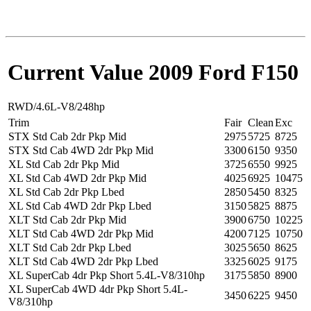
Current Value 2009 Ford F150
RWD/4.6L-V8/248hp
Trim
Fair
Clean
Exc
STX Std Cab 2dr Pkp Mid
2975
5725
8725
STX Std Cab 4WD 2dr Pkp Mid
3300
6150
9350
XL Std Cab 2dr Pkp Mid
3725
6550
9925
XL Std Cab 4WD 2dr Pkp Mid
4025
6925
10475
XL Std Cab 2dr Pkp Lbed
2850
5450
8325
XL Std Cab 4WD 2dr Pkp Lbed
3150
5825
8875
XLT Std Cab 2dr Pkp Mid
3900
6750
10225
XLT Std Cab 4WD 2dr Pkp Mid
4200
7125
10750
XLT Std Cab 2dr Pkp Lbed
3025
5650
8625
XLT Std Cab 4WD 2dr Pkp Lbed
3325
6025
9175
XL SuperCab 4dr Pkp Short 5.4L-V8/310hp
3175
5850
8900
XL SuperCab 4WD 4dr Pkp Short 5.4L-
3450
6225
9450
V8/310hp