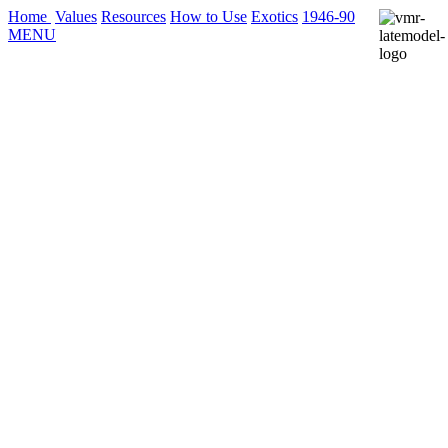
Home
Values
Resources
How to Use
Exotics
1946-90
MENU