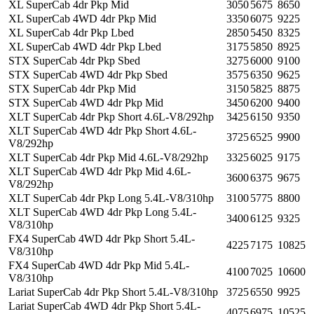
XL SuperCab 4dr Pkp Mid
3050
5675
8650
XL SuperCab 4WD 4dr Pkp Mid
3350
6075
9225
XL SuperCab 4dr Pkp Lbed
2850
5450
8325
XL SuperCab 4WD 4dr Pkp Lbed
3175
5850
8925
STX SuperCab 4dr Pkp Sbed
3275
6000
9100
STX SuperCab 4WD 4dr Pkp Sbed
3575
6350
9625
STX SuperCab 4dr Pkp Mid
3150
5825
8875
STX SuperCab 4WD 4dr Pkp Mid
3450
6200
9400
XLT SuperCab 4dr Pkp Short 4.6L-V8/292hp
3425
6150
9350
XLT SuperCab 4WD 4dr Pkp Short 4.6L-
3725
6525
9900
V8/292hp
XLT SuperCab 4dr Pkp Mid 4.6L-V8/292hp
3325
6025
9175
XLT SuperCab 4WD 4dr Pkp Mid 4.6L-
3600
6375
9675
V8/292hp
XLT SuperCab 4dr Pkp Long 5.4L-V8/310hp
3100
5775
8800
XLT SuperCab 4WD 4dr Pkp Long 5.4L-
3400
6125
9325
V8/310hp
FX4 SuperCab 4WD 4dr Pkp Short 5.4L-
4225
7175
10825
V8/310hp
FX4 SuperCab 4WD 4dr Pkp Mid 5.4L-
4100
7025
10600
V8/310hp
Lariat SuperCab 4dr Pkp Short 5.4L-V8/310hp
3725
6550
9925
Lariat SuperCab 4WD 4dr Pkp Short 5.4L-
4075
6975
10525