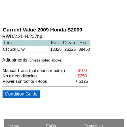
Current Value 2009 Honda S2000
RWD/2.2L-I4/237hp
Trim
Fair
Clean
Exc
CR 2dr Cnv
18325
26225
38450
Adjustments
(unless listed above)
Manual Trans (not sports models)
- $100
No air conditioning
- $250
Power sunroof or T-tops
+ $125
Condition Guide
Home
FAQs
Contact Us