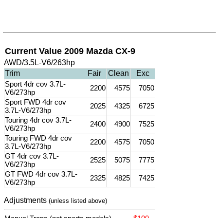
Current Value 2009 Mazda CX-9
AWD/3.5L-V6/263hp
Trim
Fair
Clean
Exc
Sport 4dr cov 3.7L-
2200
4575
7050
V6/273hp
Sport FWD 4dr cov
2025
4325
6725
3.7L-V6/273hp
Touring 4dr cov 3.7L-
2400
4900
7525
V6/273hp
Touring FWD 4dr cov
2200
4575
7050
3.7L-V6/273hp
GT 4dr cov 3.7L-
2525
5075
7775
V6/273hp
GT FWD 4dr cov 3.7L-
2325
4825
7425
V6/273hp
Adjustments
(unless listed above)