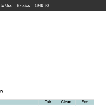
to Use
Exotics
1946-90
an
Fair
Clean
Exc