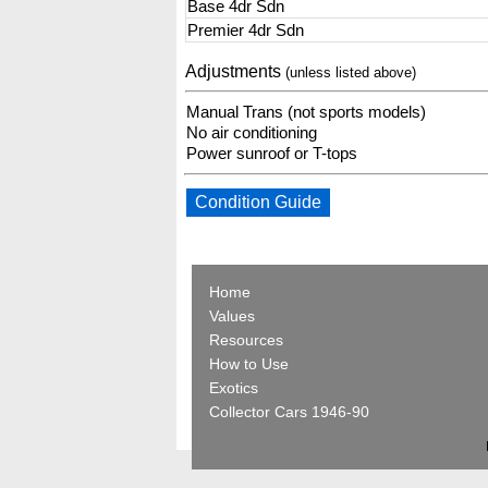
Base 4dr Sdn
Premier 4dr Sdn
Adjustments
(unless listed above)
Manual Trans (not sports models)
No air conditioning
Power sunroof or T-tops
Condition Guide
Home
Values
Resources
How to Use
Exotics
Collector Cars 1946-90