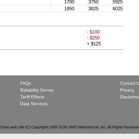
1700
3750
5925
1850
3825
6025
- $100
- $250
+ $125
FAQs
Contact 
Reliability Survey
Privacy
Tariff Effects
Disclaime
Data Services
Entire web site (C) Copyright 1989-2026 VMR International, Inc. All Rights Reserve