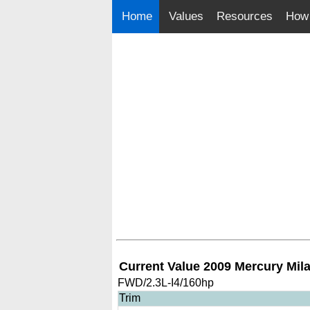
Home
Values
Resources
How 
Current Value 2009 Mercury Mil
FWD/2.3L-I4/160hp
Trim